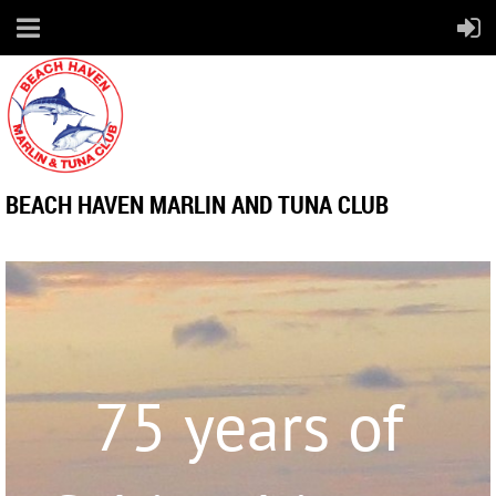
BEACH HAVEN MARLIN AND TUNA CLUB
75 years of