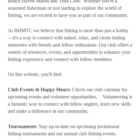
Beach Haven Marlin and Tuna Club. Whether you're a
seasoned fisherman or just starting to explore the world of
fishing, we are excited to have you as part of our community.
At BHMTC we believe that fishing is more than just a hobby
—it's a way to connect with nature, relax, and create lasting
memories with friends and fellow enthusiasts. Our club offers a
variety of resources, events, and opportunities to enhance your
fishing experience and connect with fellow members.
On this website, you'll find:
Club Events & Happy Hours:
Check our club calendar for
upcoming events and volunteer opportunities.
Volunteering is
a fantastic way to connect with fellow anglers, learn new skills
and make a difference in our community.
Tournaments
: Stay up-to-date on upcoming invitational
fishing tournaments and our annual club fishing events.