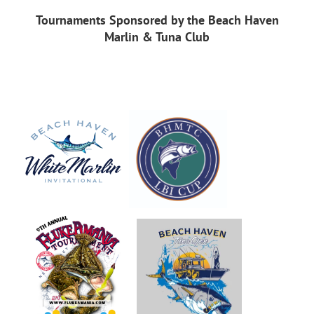
Tournaments Sponsored by the Beach Haven
Marlin & Tuna Club