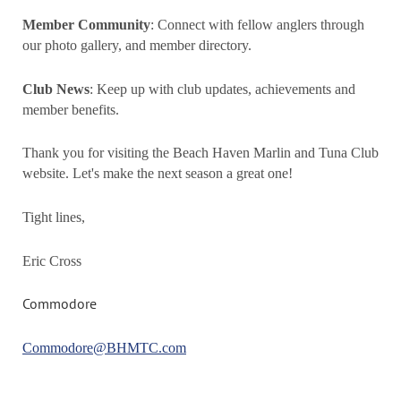
Member Community
: Connect with fellow anglers through
our photo gallery, and member directory.
Club News
: Keep up with club updates, achievements and
member benefits.
Thank you for visiting the Beach Haven Marlin and Tuna Club
website. Let's make the next season a great one!
Tight lines,
Eric Cross
Commodore
Commodore@BHMTC.com