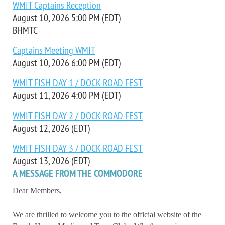
WMIT Captains Reception
August 10, 2026 5:00 PM (EDT)
BHMTC
Captains Meeting WMIT
August 10, 2026 6:00 PM (EDT)
WMIT FISH DAY 1 / DOCK ROAD FEST
August 11, 2026 4:00 PM (EDT)
WMIT FISH DAY 2 / DOCK ROAD FEST
August 12, 2026 (EDT)
WMIT FISH DAY 3 / DOCK ROAD FEST
August 13, 2026 (EDT)
A MESSAGE FROM THE COMMODORE
Dear Members,
We are thrilled to welcome you to the official website of the