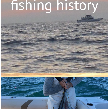
fishing history